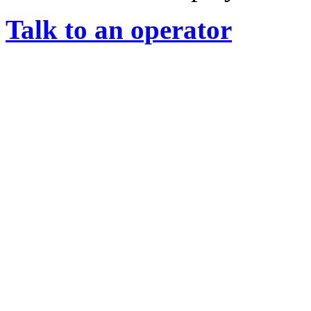
Talk to an operator