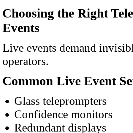
Choosing the Right Tel
Events
Live events demand invisib
operators.
Common Live Event Se
Glass teleprompters
Confidence monitors
Redundant displays